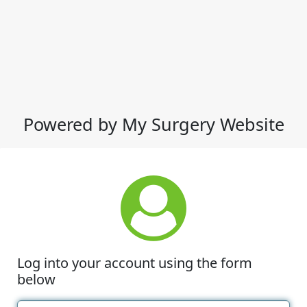
Powered by My Surgery Website
Log into your account using the form
below