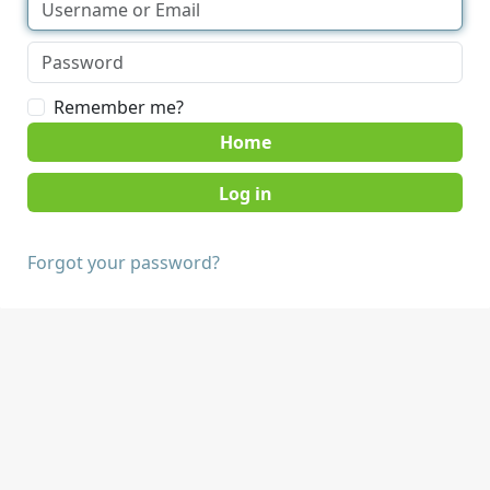
Remember me?
Home
Forgot your password?